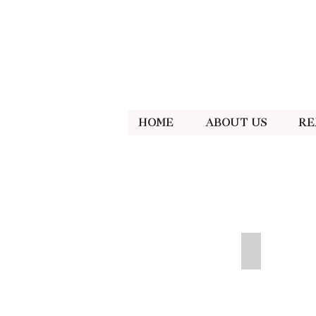
Home
About Us
Re
Neon Pink