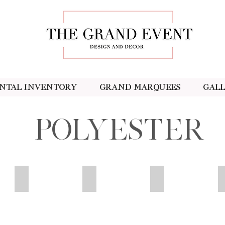
ntal Inventory
Grand Marquees
Gal
Polyester
Orange
Olive
Peach