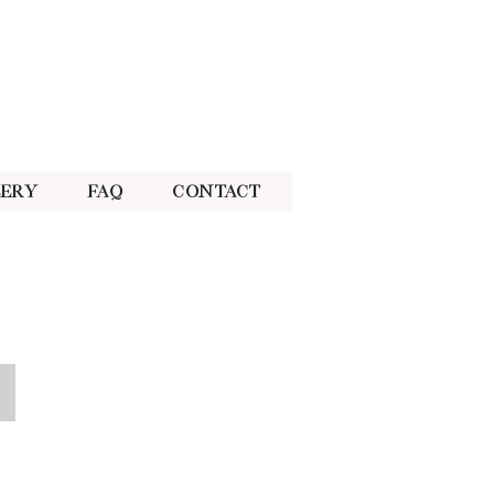
lery
FAQ
Contact
Pink