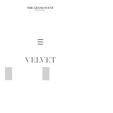
Velvet
Blush Velvet
Beige Velvet