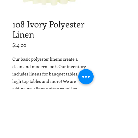
108 Ivory Polyester
Linen
Price
$14.00
Our basic polyester linens create a
clean and modern look. Our inventory
includes linens for banquet tables,
high top tables and more! We are
adding new linens often so call us
today or email your colors and we can
help match or coordinate with your
event colors. Tuscaloosa Party Rentals
and Birmingham Party Rentals