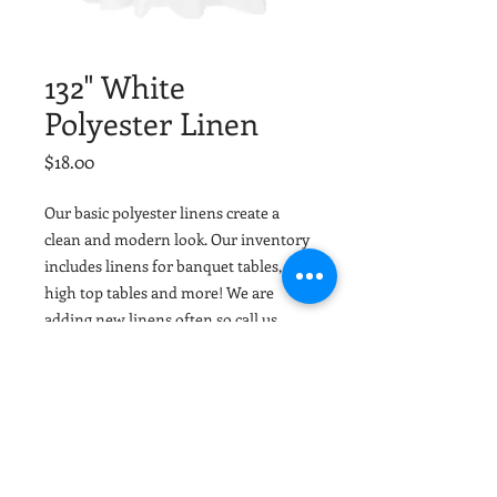
132" White
Polyester Linen
Price
$18.00
Our basic polyester linens create a
clean and modern look. Our inventory
includes linens for banquet tables,
high top tables and more! We are
adding new linens often so call us
today or email your colors and we can
help match or coordinate with your
event colors. Tuscaloosa Party Rentals
and Birmingham Party Rentals