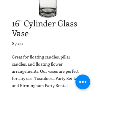
16" Cylinder Glass
Vase
Price
$7.00
Great for floating candles, pillar
candles, and floating flower
arrangements. Our vases are perfect
for any use! Tuscaloosa Party Rental
and Birmingham Party Rental
Material
Glass
Dimensions
16"x3"