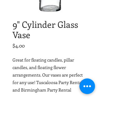
9" Cylinder Glass
Vase
Price
$4.00
Great for floating candles, pillar
candles, and floating flower
arrangements. Our vases are perfect
for any use! Tuscaloosa Party Rental
and Birmingham Party Rental
Material
Glass
Dimensions
9"x3"