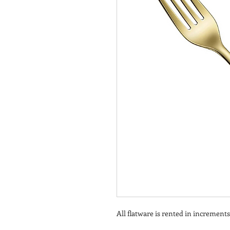
All flatware is rented in increments