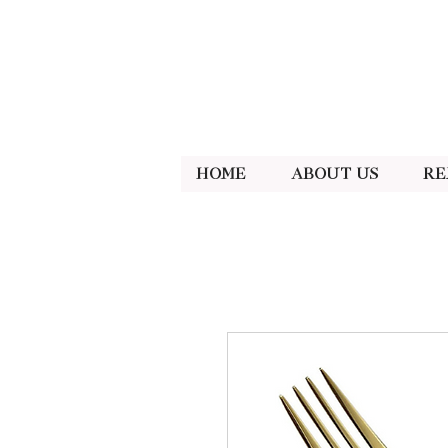
Home
About Us
Re