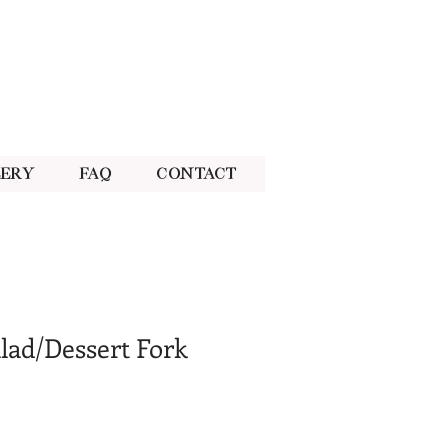
lery
FAQ
Contact
lad/Dessert Fork