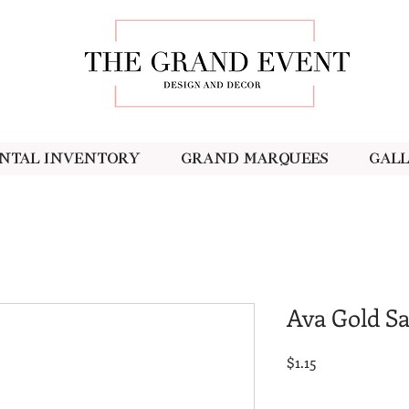
ntal Inventory
Grand Marquees
Gal
Ava Gold Sa
Price
$1.15