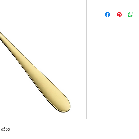
 of 10