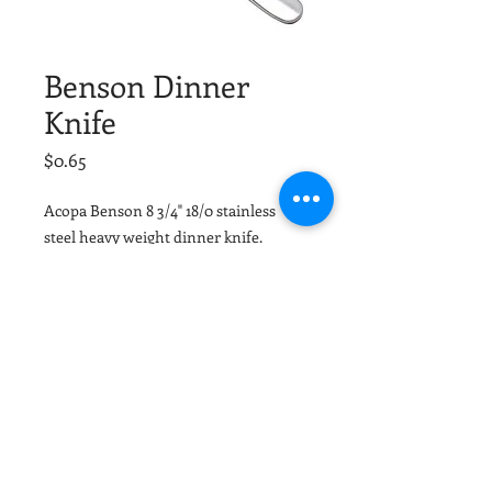
Benson Dinner
Knife
Price
$0.65
Acopa Benson 8 3/4" 18/0 stainless
steel heavy weight dinner knife.
Tuscaloosa Party Rentals and
Birmingham Party Rentals
© 2026 by The Grand Event
Design and Decor
(205)