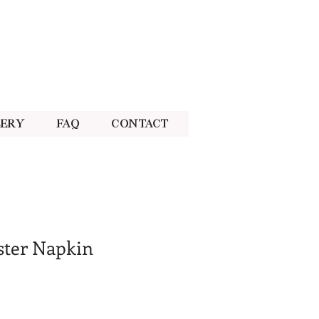
lery
FAQ
Contact
ster Napkin