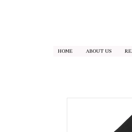
Home
About Us
Re