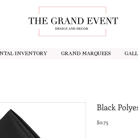
ntal Inventory
Grand Marquees
Gal
Black Polye
Price
$0.75