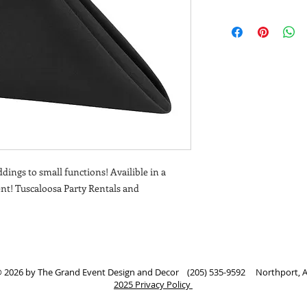
dings to small functions! Availible in a
vent! Tuscaloosa Party Rentals and
 2026 by The Grand Event Design and Decor (205) 535-9592 Northport, 
2025 Privacy Policy