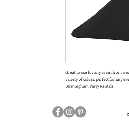
Great to use for any event from wed
variety of colors, perfect for any e
Birmingham Party Rentals
©