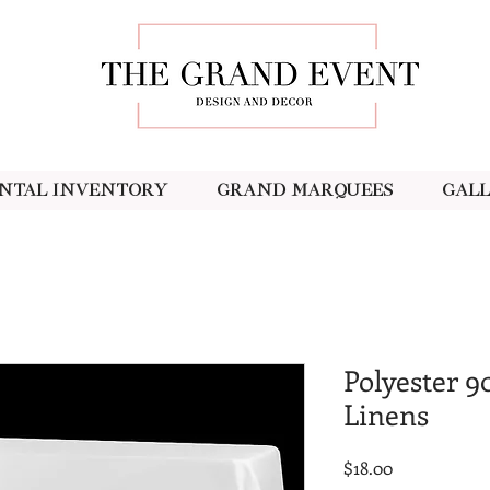
ntal Inventory
Grand Marquees
Gal
Polyester 9
Linens
Price
$18.00