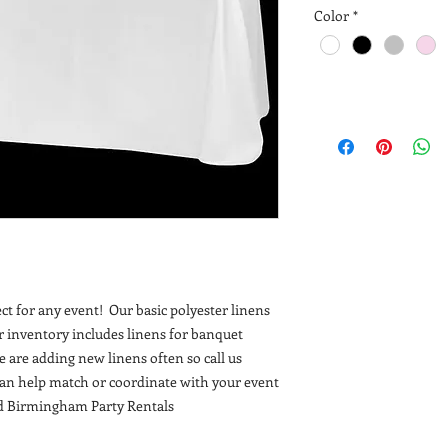
Color
*
fect for any event! Our basic polyester linens
r inventory includes linens for banquet
e are adding new linens often so call us
can help match or coordinate with your event
nd Birmingham Party Rentals