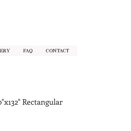
lery
FAQ
Contact
0"x132" Rectangular