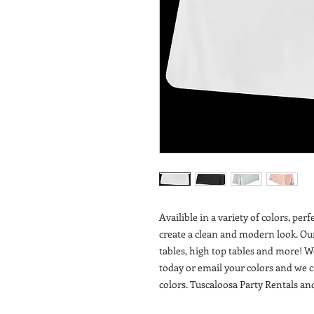
Availible in a variety of colors, per
create a clean and modern look. Ou
tables, high top tables and more! W
today or email your colors and we 
colors. Tuscaloosa Party Rentals a