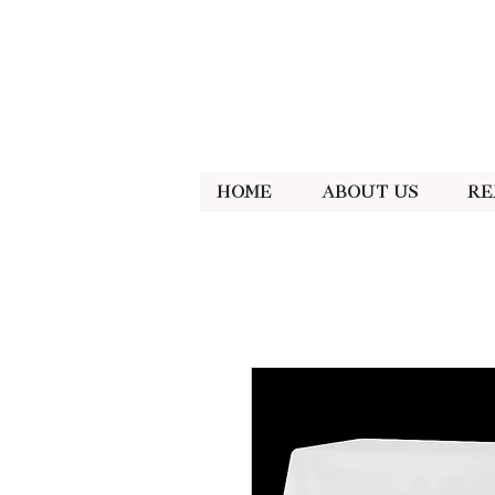
Home
About Us
Re