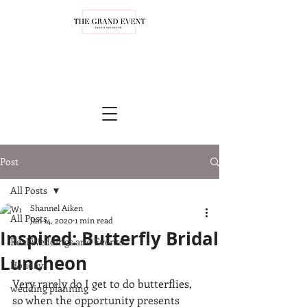
Post
All Posts
Shannel Aiken
All Posts
Jan 14, 2020
1 min read
Inspired: Butterfly Bridal
Real Weddings and Events
Luncheon
Holidays
Very rarely do I get to do butterflies, 
wedding planning
so when the opportunity presents 