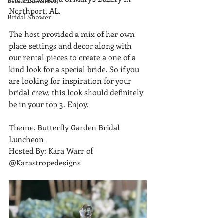
Bridal Luncheon
Northport, AL.
Bridal Shower
The host provided a mix of her own 
place settings and decor along with 
our rental pieces to create a one of a 
kind look for a special bride. So if you 
are looking for inspiration for your 
bridal crew, this look should definitely 
be in your top 3. Enjoy.
Theme: Butterfly Garden Bridal 
Luncheon
Hosted By: Kara Warr of 
@Karastropedesigns