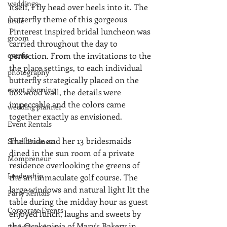
weddings
itself, I fly head over heels into it. The 
butterfly theme of this gorgeous 
bride
Pinterest inspired bridal luncheon was 
groom
carried throughout the day to 
events
perfection. From the invitations to the 
the place settings, to each individual 
photography
butterfly strategically placed on the 
event planning
boxwood wall, the details were 
impeccable and the colors came 
wedding planner
together exactly as envisioned. 
Event Rentals
The bride and her 13 bridesmaids 
Small Business
dined in the sun room of a private 
Mompreneur
residence overlooking the greens of 
Leadership
the an immaculate golf course. The 
large windows and natural light lit the 
Party Rentals
table during the midday hour as guest 
Corporate Events
enjoyed lunch, laughs and sweets by 
the @cakeninja of Mary's Bakery in 