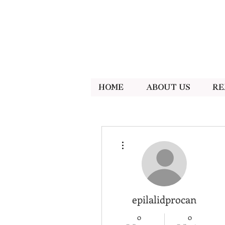
Home
About Us
Re
More actions
epilalidprocan
0
0