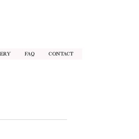
lery
FAQ
Contact