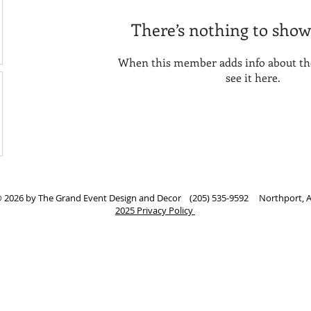
There’s nothing to show
When this member adds info about the
see it here.
 2026 by The Grand Event Design and Decor (205) 535-9592 Northport, 
2025 Privacy Policy