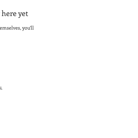
 here yet
mselves, you’ll
AL