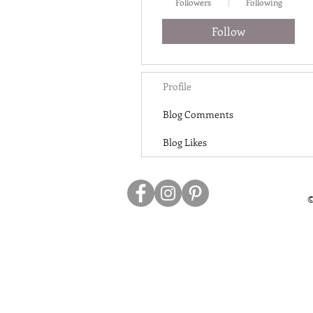
Followers
Following
Follow
Profile
Blog Comments
Blog Likes
©