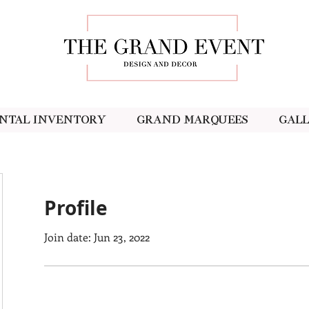
ntal Inventory
Grand Marquees
Gal
Profile
Join date: Jun 23, 2022